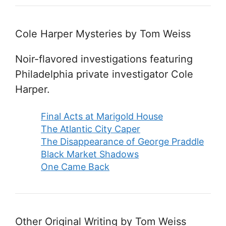
Cole Harper Mysteries by Tom Weiss
Noir-flavored investigations featuring
Philadelphia private investigator Cole
Harper.
Final Acts at Marigold House
The Atlantic City Caper
The Disappearance of George Praddle
Black Market Shadows
One Came Back
Other Original Writing by Tom Weiss