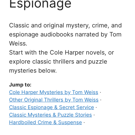
Espionage
Classic and original mystery, crime, and
espionage audiobooks narrated by Tom
Weiss.
Start with the Cole Harper novels, or
explore classic thrillers and puzzle
mysteries below.
Jump to:
Cole Harper Mysteries by Tom Weiss
·
Other Original Thrillers by Tom Weiss
·
Classic Espionage & Secret Service
·
Classic Mysteries & Puzzle Stories
·
Hardboiled Crime & Suspense
·