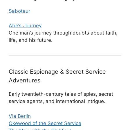
Saboteur
Abe’s Journey
One man’s journey through doubts about faith,
life, and his future.
Classic Espionage & Secret Service
Adventures
Early twentieth-century tales of spies, secret
service agents, and international intrigue.
Via Berlin
Okewood of the Secret Service