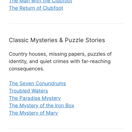
The Man with the Clubfoot
The Return of Clubfoot
Classic Mysteries & Puzzle Stories
Country houses, missing papers, puzzles of
identity, and quiet crimes with far-reaching
consequences.
The Seven Conundrums
Troubled Waters
The Paradise Mystery
The Mystery of the Iron Box
The Mystery of Mary