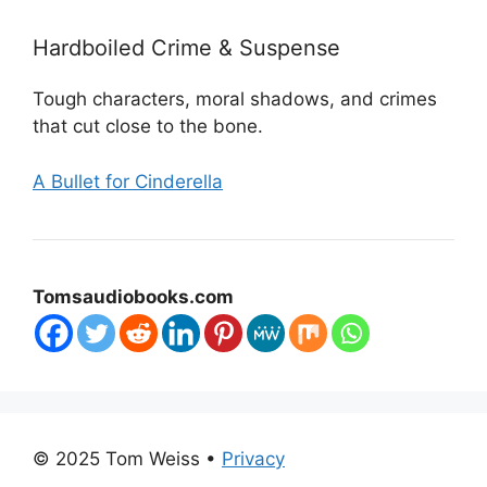
Hardboiled Crime & Suspense
Tough characters, moral shadows, and crimes
that cut close to the bone.
A Bullet for Cinderella
Tomsaudiobooks.com
© 2025 Tom Weiss •
Privacy