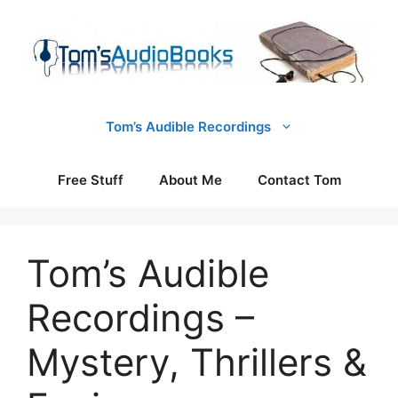
Skip
to
content
Tom’s Audible Recordings
Free Stuff
About Me
Contact Tom
Tom’s Audible
Recordings –
Mystery, Thrillers &