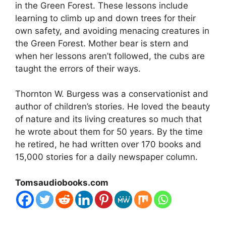
in the Green Forest. These lessons include
learning to climb up and down trees for their
own safety, and avoiding menacing creatures in
the Green Forest. Mother bear is stern and
when her lessons aren’t followed, the cubs are
taught the errors of their ways.
Thornton W. Burgess was a conservationist and
author of children’s stories. He loved the beauty
of nature and its living creatures so much that
he wrote about them for 50 years. By the time
he retired, he had written over 170 books and
15,000 stories for a daily newspaper column.
Tomsaudiobooks.com