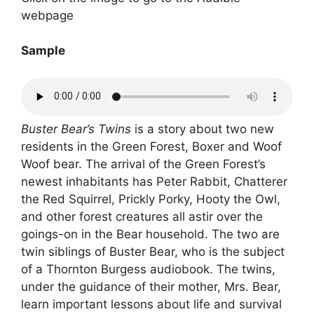
webpage
Sample
Buster Bear’s Twins
is a story about two new
residents in the Green Forest, Boxer and Woof
Woof bear. The arrival of the Green Forest’s
newest inhabitants has Peter Rabbit, Chatterer
the Red Squirrel, Prickly Porky, Hooty the Owl,
and other forest creatures all astir over the
goings-on in the Bear household. The two are
twin siblings of Buster Bear, who is the subject
of a Thornton Burgess audiobook. The twins,
under the guidance of their mother, Mrs. Bear,
learn important lessons about life and survival