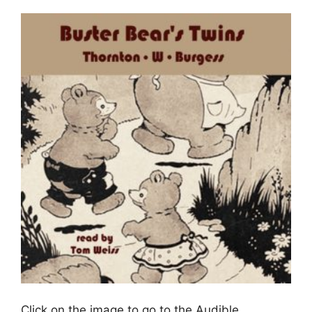
Click on the image to go to the Audible