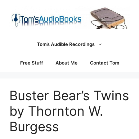
Skip
to
content
Tom’s Audible Recordings
Free Stuff
About Me
Contact Tom
Buster Bear’s Twins
by Thornton W.
Burgess