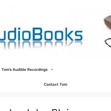
Tom’s Audible Recordings
Contact Tom