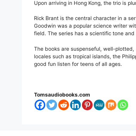
Upon arriving in Hong Kong, the trio is p
Rick Brant is the central character in a 
Goodwin was a popular science writer wit
field. The series has a scientific tone and
The books are suspenseful, well-plotted,
locales such as tropical islands, the Phili
good fun listen for teens of all ages.
Tomsaudiobooks.com