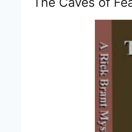
The Caves of Fea