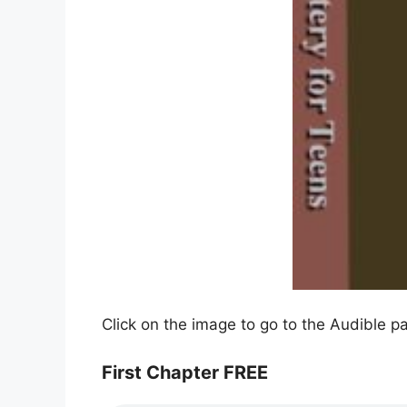
Click on the image to go to the Audible p
First Chapter FREE