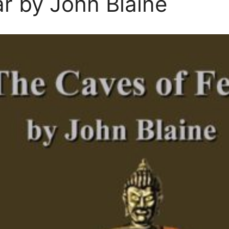
r by John Blaine