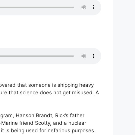
covered that someone is shipping heavy
sure that science does not get misused. A
elegram, Hanson Brandt, Rick’s father
-Marine friend Scotty, and a nuclear
 it is being used for nefarious purposes.