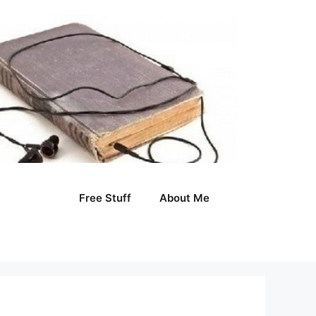
Free Stuff
About Me