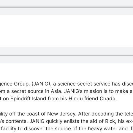
gence Group, (JANIG), a science secret service has dis
om a secret source in Asia. JANIG’s mission is to make 
 on Spindrift Island from his Hindu friend Chada.
acility off the coast of New Jersey. After decoding the t
 contents. JANIG quickly enlists the aid of Rick, his ex
acility to discover the source of the heavy water and if