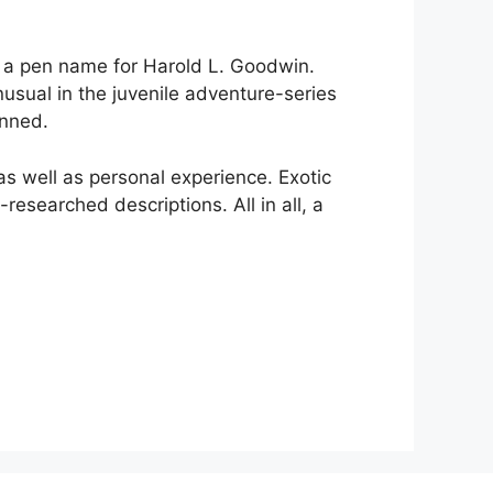
e, a pen name for Harold L. Goodwin.
usual in the juvenile adventure-series
enned.
s well as personal experience. Exotic
researched descriptions. All in all, a