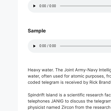
Sample
Heavy water. The Joint Army-Navy Intelli
water, often used for atomic purposes, fr
coded telegram is received by Rick Brandt
Spindrift Island is a scientific research f
telephones JANIG to discuss the telegram’s
physicist named Zircon from the research f