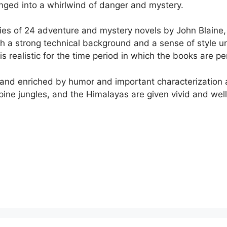
lunged into a whirlwind of danger and mystery.
series of 24 adventure and mystery novels by John Blain
h a strong technical background and a sense of style un
 is realistic for the time period in which the books are p
 and enriched by humor and important characterization a
ppine jungles, and the Himalayas are given vivid and well-