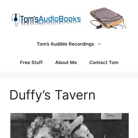
Skip
to
content
Tom’s Audible Recordings
Free Stuff
About Me
Contact Tom
Duffy’s Tavern