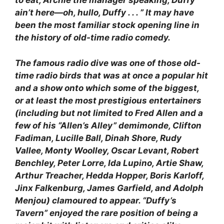
to eat, Archie the manager speaking, Duffy
ain’t here—oh, hullo, Duffy . . . ” It may have
been the most familiar stock opening line in
the history of old-time radio comedy.
The famous radio dive was one of those old-
time radio birds that was at once a popular hit
and a show onto which some of the biggest,
or at least the most prestigious entertainers
(including but not limited to Fred Allen and a
few of his “Allen’s Alley” demimonde, Clifton
Fadiman, Lucille Ball, Dinah Shore, Rudy
Vallee, Monty Woolley, Oscar Levant, Robert
Benchley, Peter Lorre, Ida Lupino, Artie Shaw,
Arthur Treacher, Hedda Hopper, Boris Karloff,
Jinx Falkenburg, James Garfield, and Adolph
Menjou) clamoured to appear. “Duffy’s
Tavern” enjoyed the rare position of being a