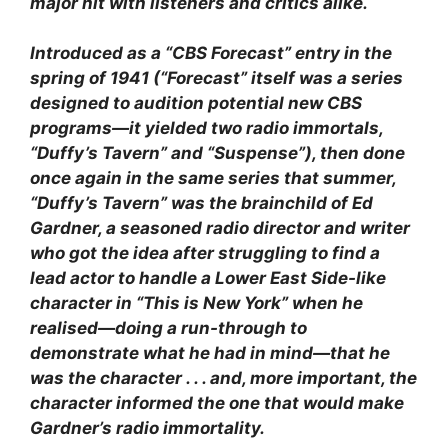
major hit with listeners and critics alike.
Introduced as a “CBS Forecast” entry in the
spring of 1941 (“Forecast” itself was a series
designed to audition potential new CBS
programs—it yielded two radio immortals,
“Duffy’s Tavern” and “Suspense”), then done
once again in the same series that summer,
“Duffy’s Tavern” was the brainchild of Ed
Gardner, a seasoned radio director and writer
who got the idea after struggling to find a
lead actor to handle a Lower East Side-like
character in “This is New York” when he
realised—doing a run-through to
demonstrate what he had in mind—that he
was the character . . . and, more important, the
character informed the one that would make
Gardner’s radio immortality.