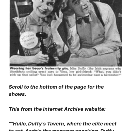
Scroll to the bottom of the page for the
shows.
This from the Internet Archive website:
“”Hullo, Duffy’s Tavern, where the elite meet