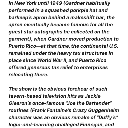
in New York until 1949 (Gardner habitually
performed in a squashed porkpie hat and
barkeep’s apron behind a makeshift bar; the
apron eventually became famous for all the
guest star autographs he collected on the
garment), when Gardner moved production to
Puerto Rico—at that time, the continental U.S.
remained under the heavy tax structures in
place since World War II, and Puerto Rico
offered generous tax relief to enterprises
relocating there.
The show is the obvious forebear of such
tavern-based television hits as Jackie
Glearon’s once-famous “Joe the Bartender”
routines (Frank Fontaine’s Crazy Guggenheim
character was an obvious remake of “Duffy’s”
logic-and-learning challeged Finnegan, and