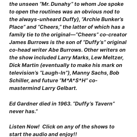
the unseen “Mr. Dunahy” to whom Joe spoke
to open the routines was an obvious nod to
the always-unheard Duffy), “Archie Bunker’s
Place” and “Cheers,” the latter of which has a
family tie to the original—“Cheers” co-creator
James Burrows is the son of “Duffy’s” original
co-head writer Abe Burrows. Other writers on
the show included Larry Marks, Lew Meltzer,
Dick Martin (eventually to make his mark on
television’s “Laugh-In”), Manny Sachs, Bob
Schiller, and future “M*A*S*H” co-
mastermind Larry Gelbart.
Ed Gardner died in 1963. “Duffy’s Tavern”
never has.”
Listen Now! Click on any of the shows to
start the audio and enjoy!!