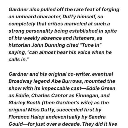
Gardner also pulled off the rare feat of forging
an unheard character, Duffy himself, so
completely that critics marveled at such a
strong personality being established in spite
of his weekly absence and listeners, as
historian John Dunning cited “Tune In”
saying, “can almost hear his voice when he
calls in.”
Gardner and his original co-writer, eventual
Broadway legend Abe Burrows, mounted the
show with its impeccable cast—Eddie Green
as Eddie, Charles Cantor as Finnegan, and
Shirley Booth (then Gardner’s wife) as the
original Miss Duffy, succeeded first by
Florence Halop andeventually by Sandra
Gould—for just over a decade. They did it live