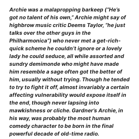
Archie was a malapropping barkeep (“He’s
got no talent of his own,” Archie might say of
highbrow music critic Deems Taylor, “he just
talks over the other guys in the
Philharmonica”) who never met a get-rich-
quick scheme he couldn’t ignore or a lovely
lady he could seduce, all while assorted and
sundry demimonde who might have made
him resemble a sage often got the better of
him, usually without trying. Though he tended
to try to fight it off, almost invariably a certain
affecting vulnerability would expose itself in
the end, though never lapsing into
mawkishness or cliche. Gardner’s Archie, in
his way, was probably the most human
comedy character to be born in the final
powerful decade of old-time radio.