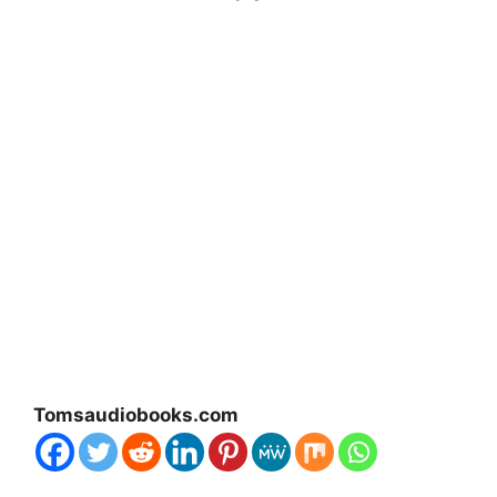
Tomsaudiobooks.com