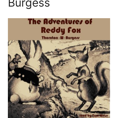
Burgess