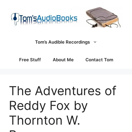
Skip
to
content
Tom’s Audible Recordings
Free Stuff
About Me
Contact Tom
The Adventures of
Reddy Fox by
Thornton W.