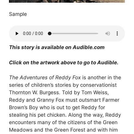
Sample
This story is available on Audible.com
Click on the artwork above to go to Audible.
The Adventures of Reddy Fox
is another in the
series of children’s stories by conservationist
Thornton W. Burgess. Told by Tom Weiss,
Reddy and Granny Fox must outsmart Farmer
Brown’s Boy who is out to get Reddy for
stealing his pet chicken. Along the way, Reddy
encounters many of the citizens of the Green
Meadows and the Green Forest and with him