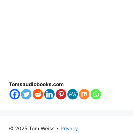
Tomsaudiobooks.com
© 2025 Tom Weiss •
Privacy