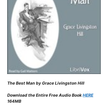
The Best Man by Grace Livingston Hill
Download the Entire Free Audio Book
HERE
164MB