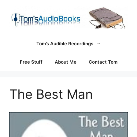
Skip
to
content
Tom’s Audible Recordings
Free Stuff
About Me
Contact Tom
The Best Man