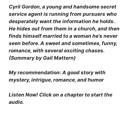
Cyril Gordon, a young and handsome secret
service agent is running from pursuers who
desperately want the information he holds.
He hides out from them in a church, and then
finds himself married to a woman he’s never
seen before. A sweet and sometimes, funny,
romance, with several exciting chases.
(Summary by Gail Mattern)
My recommendation: A good story with
mystery, intrigue, romance, and humor
Listen Now! Click on a chapter to start the
audio.